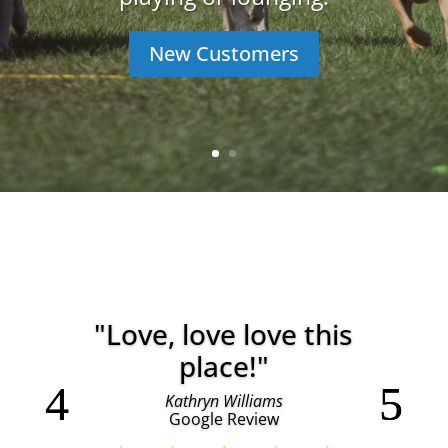
New Customers
"Love, love love this
place!"
Kathryn Williams
Google Review