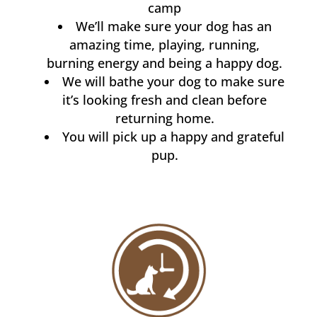
camp
We’ll make sure your dog has an
amazing time, playing, running,
burning energy and being a happy dog.
We will bathe your dog to make sure
it’s looking fresh and clean before
returning home.
You will pick up a happy and grateful
pup.