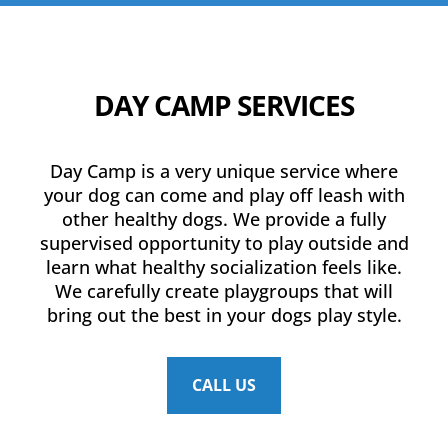
DAY CAMP SERVICES
Day Camp is a very unique service where
your dog can come and play off leash with
other healthy dogs. We provide a fully
supervised opportunity to play outside and
learn what healthy socialization feels like.
We carefully create playgroups that will
bring out the best in your dogs play style.
CALL US