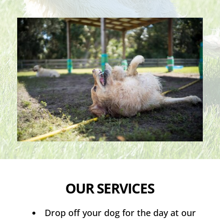
OUR SERVICES
Drop off your dog for the day at our