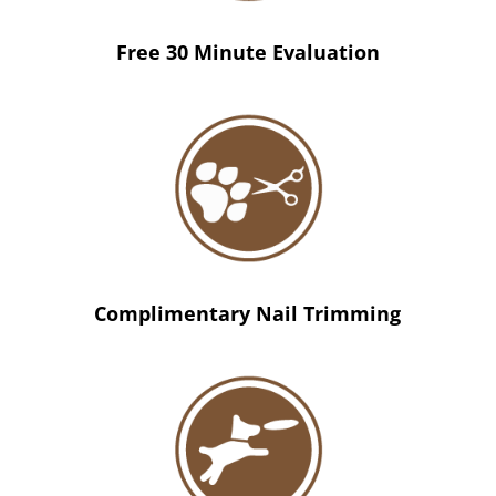
Free 30 Minute Evaluation
Complimentary Nail Trimming