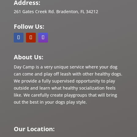
Address:
261 Gates Creek Rd. Bradenton, FL 34212
Follow Us:
About Us:
Day Camp is a very unique service where your dog
can come and play off leash with other healthy dogs.
We provide a fully supervised opportunity to play
outside and learn what healthy socialization feels
like. We carefully create playgroups that will bring
out the best in
your dogs play style.
Our Location: