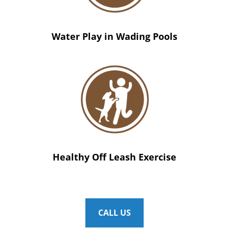
Water Play in Wading Pools
Healthy Off Leash Exercise
CALL US