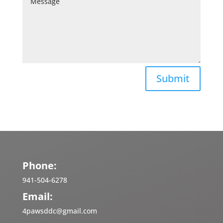
Submit
Phone:
941-504-6278
Email:
4pawsddc@gmail.com