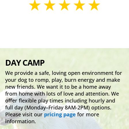
DAY CAMP
We provide a safe, loving open environment for
your dog to romp, play, burn energy and make
new friends. We want it to be a home away
from home with lots of love and attention. We
offer flexible play times including hourly and
full day (Monday–Friday 8AM-2PM) options.
Please visit our
pricing page
for more
information.