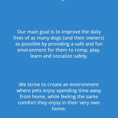
Our main goal is to improve the daily
lives of as many dogs (and their owners)
as possible by providing a safe and fun
environment for them to romp, play,
learn and socialize safely.
We strive to create an environment
where pets enjoy spending time away
from home, while feeling the same
comfort they enjoy in their very own
home.