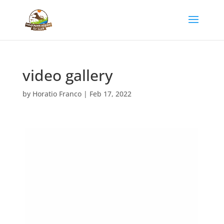
video gallery
by
Horatio Franco
|
Feb 17, 2022