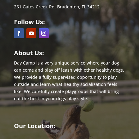
261 Gates Creek Rd. Bradenton, FL 34212
Follow Us:
About Us:
Day Camp is a very unique service where your dog
can come and play off leash with other healthy dogs.
We provide a fully supervised opportunity to play
outside and learn what healthy socialization feels
like. We carefully create playgroups that will bring
out the best in
your dogs play style.
Our Location: