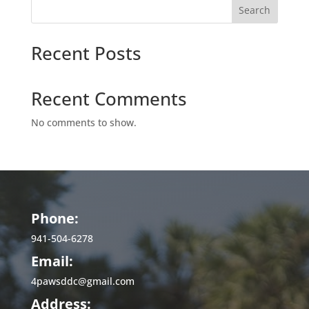
Search
Recent Posts
Recent Comments
No comments to show.
Phone:
941-504-6278
Email:
4pawsddc@gmail.com
Address: